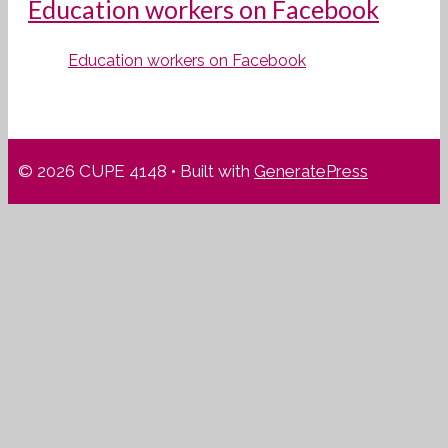
Education workers on Facebook
Education workers on Facebook
© 2026 CUPE 4148
• Built with
GeneratePress