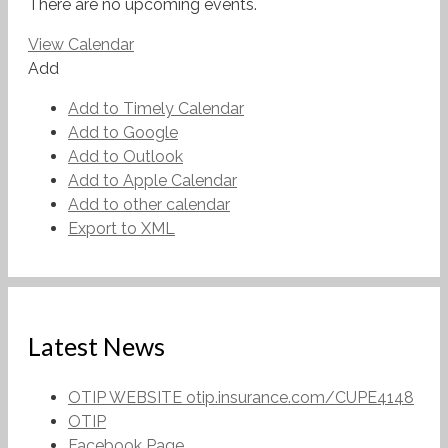
There are no upcoming events.
View Calendar
Add
Add to Timely Calendar
Add to Google
Add to Outlook
Add to Apple Calendar
Add to other calendar
Export to XML
Latest News
OTIP WEBSITE otip.insurance.com/CUPE4148
OTIP
Facebook Page