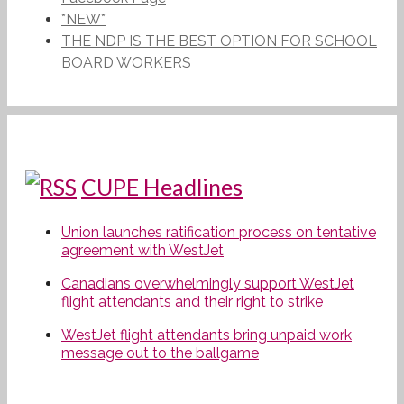
*NEW*
THE NDP IS THE BEST OPTION FOR SCHOOL
BOARD WORKERS
CUPE Headlines
Union launches ratification process on tentative
agreement with WestJet
Canadians overwhelmingly support WestJet
flight attendants and their right to strike
WestJet flight attendants bring unpaid work
message out to the ballgame