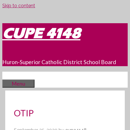
Skip to content
CUPE 4148
Huron-Superior Catholic District School Board
Menu
OTIP