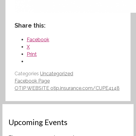
Share this:
Facebook
X
Print
Categories
Uncategorized
Facebook Page
OTIP WEBSITE otip.insurance.com/CUPE4148
Upcoming Events