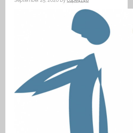
September 25, 2020
by
cupe4148